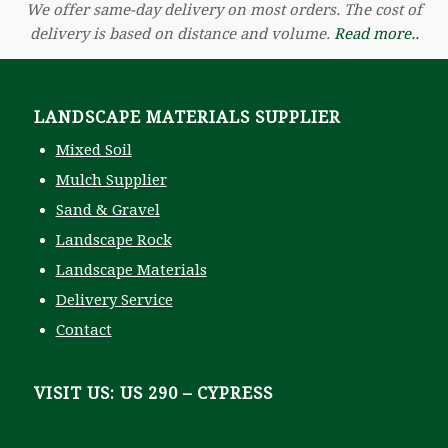
We offer same-day delivery on most orders. The cost of
delivery is based on distance and volume.
Read more..
LANDSCAPE MATERIALS SUPPLIER
Mixed Soil
Mulch Supplier
Sand & Gravel
Landscape Rock
Landscape Materials
Delivery Service
Contact
VISIT US: US 290 – CYPRESS