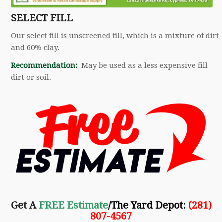
SELECT FILL
Our select fill is unscreened fill, which is a mixture of dirt
and 60% clay.
Recommendation:
May be used as a less expensive fill
dirt or soil.
Get A
FREE Estimate
/The Yard Depot
:
(281)
807-4567