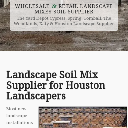
&
WHOLESALE
RETAIL LANDSCAPE
MIXES SOIL SUPPLIER
The Yard Depot Cypress, Spring, Tomball, The
Woodlands, Katy & Houston Landscape Supplier
Landscape Soil Mix
Supplier for Houston
Landscapers
Most new
landscape
installations