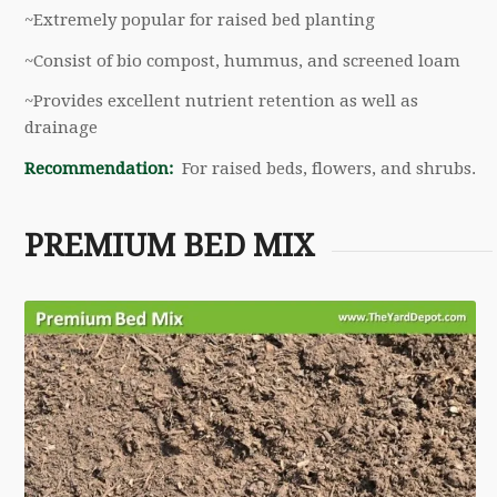
~Extremely popular for raised bed planting
~Consist of bio compost, hummus, and screened loam
~Provides excellent nutrient retention as well as
drainage
Recommendation:
For raised beds, flowers, and shrubs.
PREMIUM BED MIX