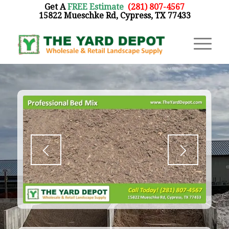
Get A
FREE Estimate
:
(281) 807-4567
15822 Mueschke Rd, Cypress, TX 77433