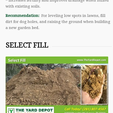
~ Increases fertility and improves drainage when mixed
with existing soils.
Recommendation:
For leveling low spots in lawns, fill
dirt for dog holes, and raising the ground when building
a new garden bed.
SELECT FILL