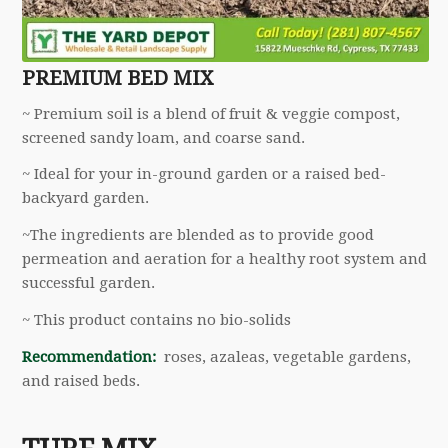
PREMIUM BED MIX
~ Premium soil is a blend of fruit & veggie compost,
screened sandy loam, and coarse sand.
~ Ideal for your in-ground garden or a raised bed-
backyard garden.
~The ingredients are blended as to provide good
permeation and aeration for a healthy root system and
successful garden.
~ This product contains no bio-solids
Recommendation:
roses, azaleas, vegetable gardens,
and raised beds.