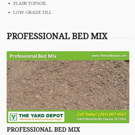
PLAIN TOPSOIL
LOW-GRADE FILL
PROFESSIONAL BED MIX
PROFESSIONAL BED MIX