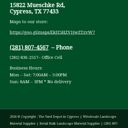
15822 Mueschke Rd,
Cypress, TX 77433
Maps to our store:
https://goo.gl/maps/EkJZ5HZV1jwZTzvW7
(281) 807-4567
– Phone
(281) 836-2517– Office Cell
Business Hours:
Mon – Sat: 7:00AM – 5:00PM
Sun: 8AM – 3PM * No delivery
2026 © Copyright - The Yard Depot in Cypress | Wholesale Landscape
Material Supplier | Retail Bulk Landscape Material Supplier | (281) 807-