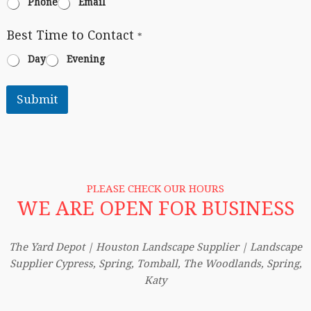
Phone
Email
Best Time to Contact
*
Day
Evening
Submit
PLEASE CHECK OUR HOURS
WE ARE OPEN FOR BUSINESS
The Yard Depot | Houston Landscape Supplier | Landscape
Supplier Cypress, Spring, Tomball, The Woodlands, Spring,
Katy