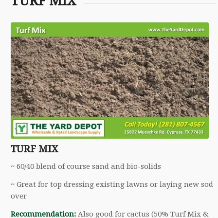
TURF MIX
TURF MIX
~ 60/40 blend of course sand and bio-solids
~ Great for top dressing existing lawns or laying new sod
over
Recommendation:
Also good for cactus (50% Turf Mix &