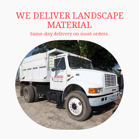
WE DELIVER LANDSCAPE
MATERIAL
Same-day delivery on most orders.