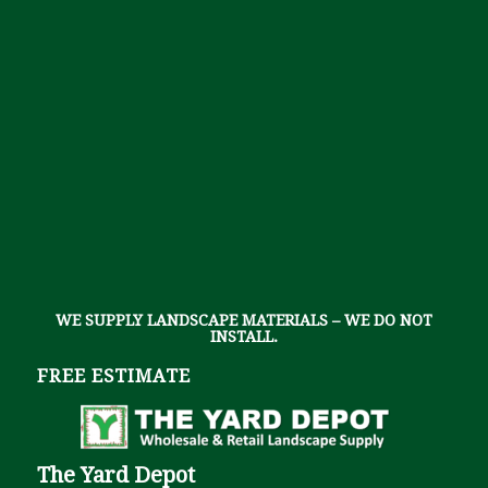
WE SUPPLY LANDSCAPE MATERIALS – WE DO NOT
INSTALL.
FREE ESTIMATE
The Yard Depot