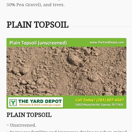
50% Pea Gravel), and trees.
PLAIN TOPSOIL
PLAIN TOPSOIL
~ Unscreened.