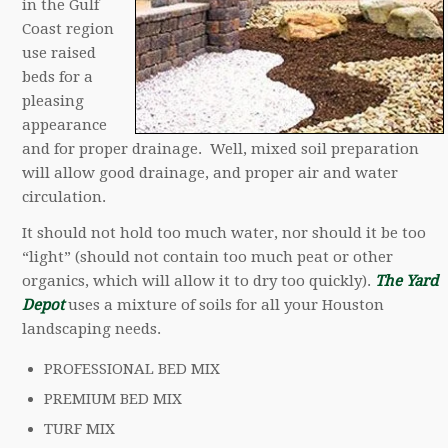
in the Gulf
Coast region
use raised
beds for a
pleasing
appearance
and for proper drainage. Well, mixed soil preparation
will allow good drainage, and proper air and water
circulation.
It should not hold too much water, nor should it be too
“light” (should not contain too much peat or other
organics, which will allow it to dry too quickly).
The Yard
Depot
uses a mixture of soils for all your Houston
landscaping needs.
PROFESSIONAL BED MIX
PREMIUM BED MIX
TURF MIX