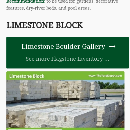
Recommendation:
to be used for gardens, decorative
features, dry-river beds, and pool areas.
LIMESTONE BLOCK
Limestone Boulder Gallery
See more Flagstone Inventory …