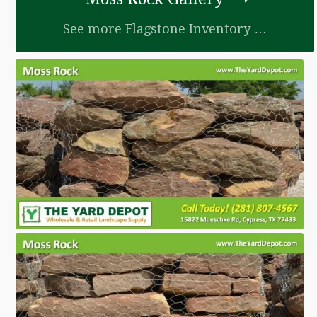
See more Flagstone Inventory …