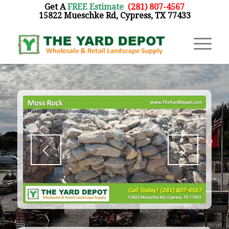
Get A
FREE Estimate
:
(281) 807-4567
15822 Mueschke Rd, Cypress, TX 77433