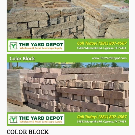
COLOR BLOCK