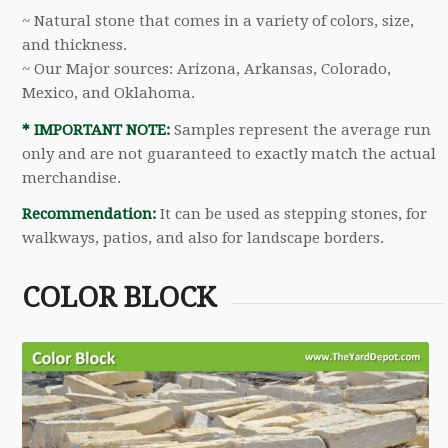
~ Natural stone that comes in a variety of colors, size,
and thickness.
~ Our Major sources: Arizona, Arkansas, Colorado,
Mexico, and Oklahoma.
* IMPORTANT NOTE:
Samples represent the average run
only and are not guaranteed to exactly match the actual
merchandise.
Recommendation:
It can be used as stepping stones, for
walkways, patios, and also for landscape borders.
COLOR BLOCK