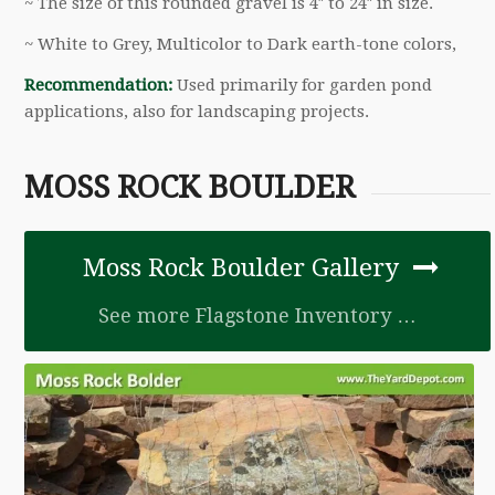
~ The size of this rounded gravel is 4″ to 24″ in size.
~ White to Grey, Multicolor to Dark earth-tone colors,
Recommendation:
Used primarily for garden pond
applications, also for landscaping projects.
MOSS ROCK BOULDER
Moss Rock Boulder Gallery
See more Flagstone Inventory …