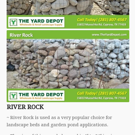
RIVER ROCK
~ River Rock is used as a very popular choice for
landscape beds and garden pond applications.