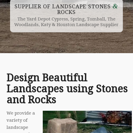
&
SUPPLIER OF LANDSCAPE STONES
ROCKS
The Yard Depot Cypress, Spring, Tomball, The
Woodlands, Katy & Houston Landscape Supplier
Design Beautiful
Landscapes using Stones
and Rocks
We provide a
variety of
landscape