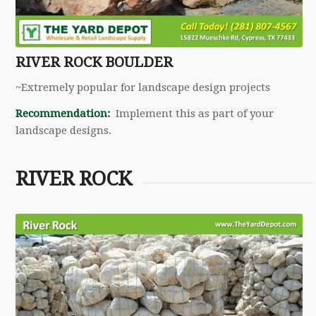
RIVER ROCK BOULDER
~Extremely popular for landscape design projects
Recommendation:
Implement this as part of your
landscape designs.
RIVER ROCK