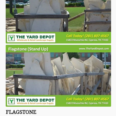
FLAGSTONE