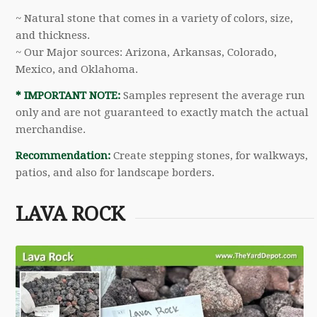
~ Natural stone that comes in a variety of colors, size,
and thickness.
~ Our Major sources: Arizona, Arkansas, Colorado,
Mexico, and Oklahoma.
* IMPORTANT NOTE:
Samples represent the average run
only and are not guaranteed to exactly match the actual
merchandise.
Recommendation:
Create stepping stones, for walkways,
patios, and also for landscape borders.
LAVA ROCK