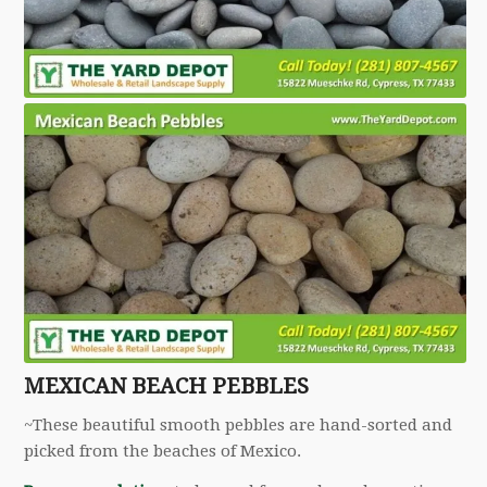
MEXICAN BEACH PEBBLES
~These beautiful smooth pebbles are hand-sorted and
picked from the beaches of Mexico.