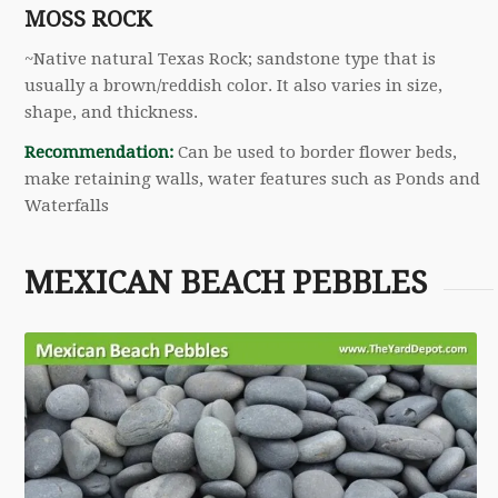
MOSS ROCK
~Native natural Texas Rock; sandstone type that is
usually a brown/reddish color. It also varies in size,
shape, and thickness.
Recommendation:
Can be used to border flower beds,
make retaining walls, water features such as Ponds and
Waterfalls
MEXICAN BEACH PEBBLES