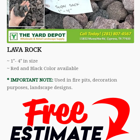
LAVA ROCK
~ 1″- 4″ in size
~ Red and Black Color available
* IMPORTANT NOTE:
Used in fire pits, decoration
purposes, landscape designs.