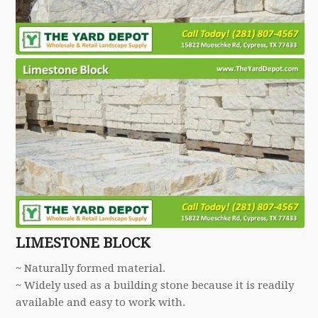
LIMESTONE BLOCK
~ Naturally formed material.
~ Widely used as a building stone because it is readily
available and easy to work with.