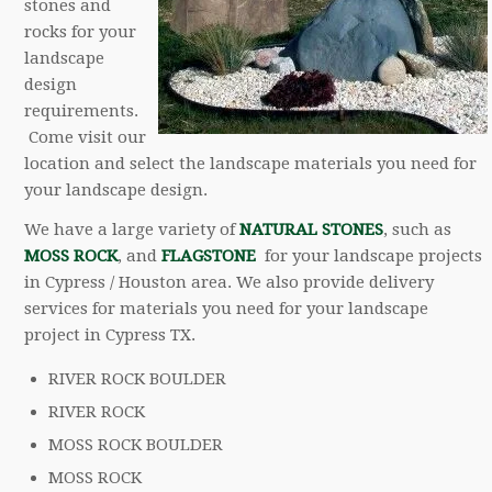
stones and
rocks for your
landscape
design
requirements.
Come visit our
location and select the landscape materials you need for
your landscape design.
We have a large variety of
NATURAL STONES
, such as
MOSS ROCK
, and
FLAGSTONE
for your landscape projects
in Cypress / Houston area. We also provide delivery
services for materials you need for your landscape
project in Cypress TX.
RIVER ROCK BOULDER
RIVER ROCK
MOSS ROCK BOULDER
MOSS ROCK