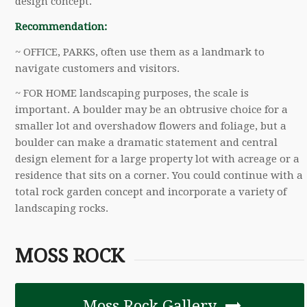
design concept.
Recommendation:
~ OFFICE, PARKS, often use them as a landmark to
navigate customers and visitors.
~ FOR HOME landscaping purposes, the scale is
important. A boulder may be an obtrusive choice for a
smaller lot and overshadow flowers and foliage, but a
boulder can make a dramatic statement and central
design element for a large property lot with acreage or a
residence that sits on a corner. You could continue with a
total rock garden concept and incorporate a variety of
landscaping rocks.
MOSS ROCK
Moss Rock Gallery