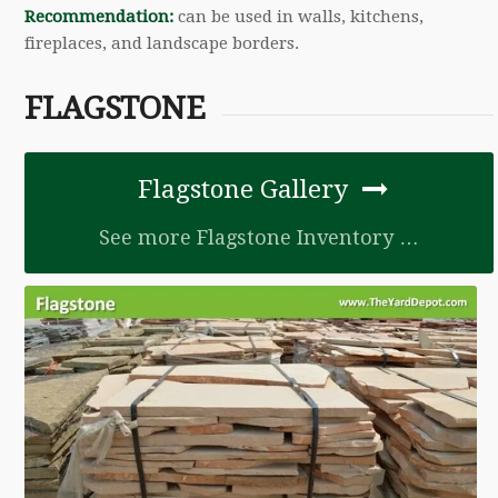
Recommendation:
can be used in walls, kitchens,
fireplaces, and landscape borders.
FLAGSTONE
Flagstone Gallery
See more Flagstone Inventory …