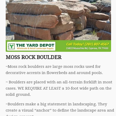
MOSS ROCK BOULDER
~Moss rock boulders are large moss rocks used for
decorative accents in flowerbeds and around pools.
~ Boulders are placed with an all-terrain forklift in most
cases. WE REQUIRE AT LEAST a 10-foot wide path on the
solid ground.
~Boulders make a big statement in landscaping. They
create a visual “anchor” to define the landscape area and