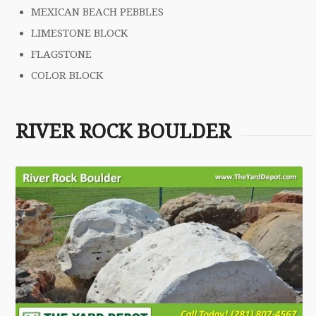
MEXICAN BEACH PEBBLES
LIMESTONE BLOCK
FLAGSTONE
COLOR BLOCK
RIVER ROCK BOULDER