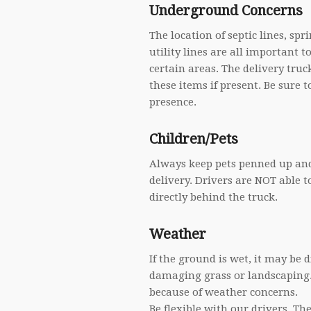
Underground Concerns
The location of septic lines, s
utility lines are all important to
certain areas. The delivery tru
these items if present. Be sure t
presence.
Children/Pets
Always keep pets penned up and 
delivery. Drivers are NOT able t
directly behind the truck.
Weather
If the ground is wet, it may be d
damaging grass or landscaping.
because of weather concerns.
Be flexible with our drivers. T