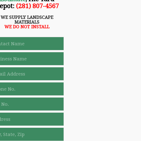
epot
:
(281) 807-4567
WE SUPPLY LANDSCAPE
MATERIALS
WE DO NOT INSTALL