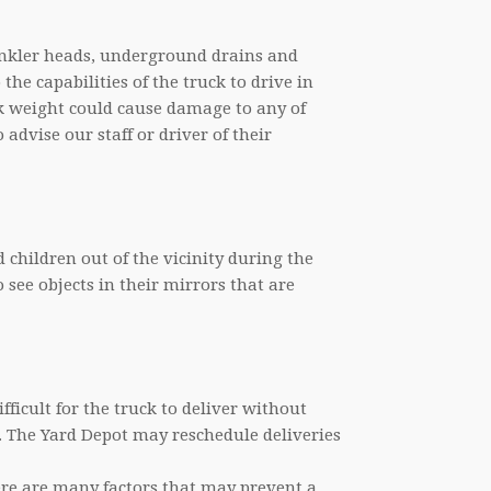
prinkler heads, underground drains and
 the capabilities of the truck to drive in
ck weight could cause damage to any of
o advise our staff or driver of their
children out of the vicinity during the
o see objects in their mirrors that are
ifficult for the truck to deliver without
 The Yard Depot may reschedule deliveries
here are many factors that may prevent a