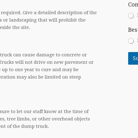
N
l
Con
e
e
P
 required. Give a detailed description of the
e
r
d
s or landscaping that will prohibit the
o
e
side the site.
j
Bes
d
e
c
t
D
y truck can cause damage to concrete or
e
S
 Trucks will not drive on new pavement or
s
c
e up to one year to cure and may be
r
ration may also be limited on steep
i
p
t
i
o
n
ure to let our staff know at the time of
s, tree limbs, or other overhead objects
nt of the dump truck.