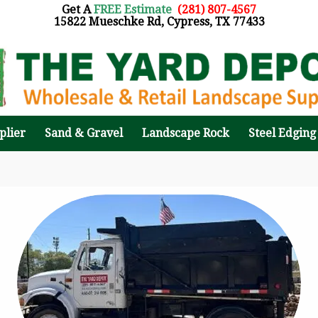
Get A
FREE Estimate
:
(281) 807-4567
15822 Mueschke Rd, Cypress, TX 77433
plier
Sand & Gravel
Landscape Rock
Steel Edging