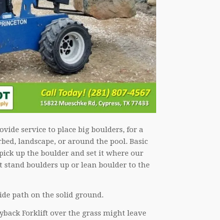
vide service to place big boulders, for a
rbed, landscape, or around the pool. Basic
pick up the boulder and set it where our
 stand boulders up or lean boulder to the
ide path on the solid ground.
yback Forklift over the grass might leave