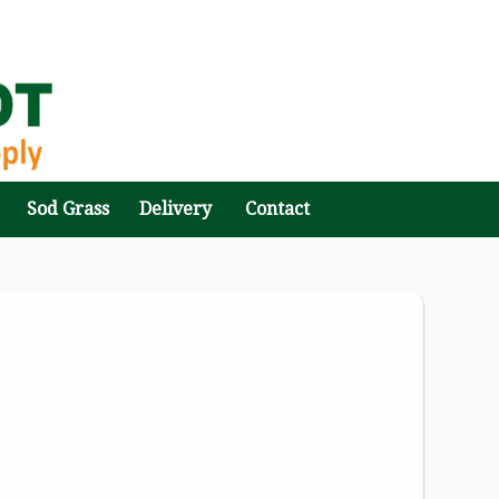
Sod Grass
Delivery
Contact