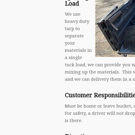
Load
We use
heavy duty
tarp to
separate
your
materials in
a single
tuck load, we can provide you 
mixing up the materials. This 
and we can delivery them in a s
Customer Responsibiliti
Must be home or leave bucket, 
For safety, a driver will not dr
is there.