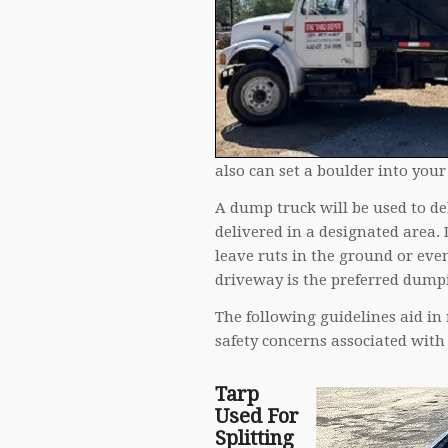
also can set a boulder into your
A dump truck will be used to del
delivered in a designated area.
leave ruts in the ground or eve
driveway is the preferred dumpi
The following guidelines aid in
safety concerns associated with 
Tarp
Used For
Splitting