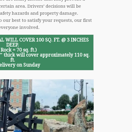
ertain area. Drivers’ decisions will be
 safety hazards and property damage.
ur best to satisfy your requests, our first
everyone involved.
L WILL COVER 100 SQ. FT. @ 3 INCHES
DEEP.
 Rock = 70 sq. ft.)
5″ thick will cover approximately 110 sq.
ft.
elivery on Sunday