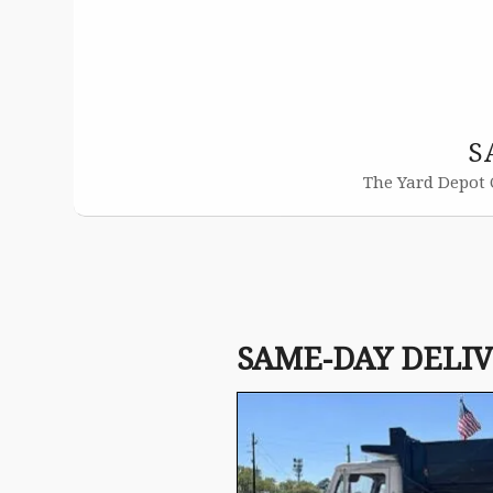
S
The Yard Depot 
SAME-DAY DELI