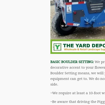
BASIC BOULDER SETTING:
We pro
decorative accent to your flowe
Boulder Setting means, we will 
equipment can get to. We do not
side.
~We require at least a 10-foot w
~Be aware that driving the Pigg