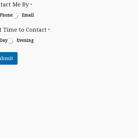
tact Me By
*
Phone
Email
t Time to Contact
*
Day
Evening
ubmit