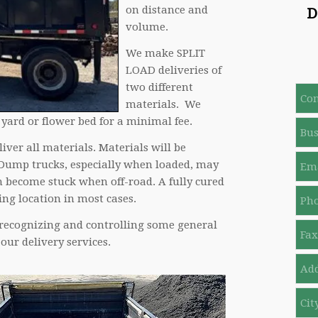
on distance and
D
volume.
We make SPLIT
LOAD deliveries of
two different
C
o
materials. We
n
 yard or flower bed for a minimal fee.
B
t
u
a
iver all materials. Materials will be
s
c
Y
i
 Dump trucks, especially when loaded, may
t
o
n
n become stuck when off-road. A fully cured
N
u
e
P
a
r
ng location in most cases.
s
h
m
E
s
o
e
 recognizing and controlling some general
m
F
N
n
*
a
a
our delivery services.
a
e
i
x
m
N
A
l
N
e
o
d
*
o
*
*
d
C
r
i
e