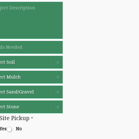
Site Pickup
*
Yes
No