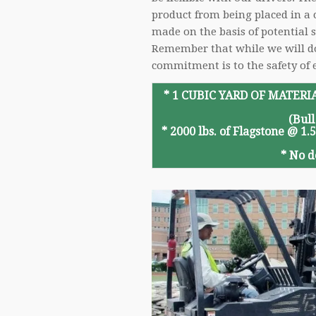
product from being placed in a c
made on the basis of potential
Remember that while we will do o
commitment is to the safety of 
* 1 CUBIC YARD OF MATERIA
(Bull
*
2000 lbs. of Flagstone @ 1.
*
No d