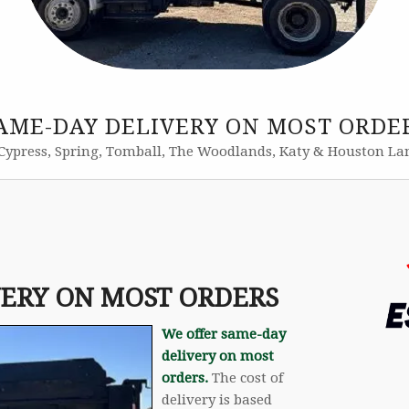
AME-DAY DELIVERY ON MOST ORDE
Cypress, Spring, Tomball, The Woodlands, Katy & Houston La
VERY ON MOST ORDERS
We offer same-day
delivery on most
orders.
The cost of
delivery is based