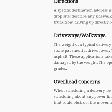
Directions
A specific destination address is
drop site: describe any sidewalk
truck from driving up directly be
Driveways/Walkways
The weight of a typical deliver
stone pavement if driven over.
asphalt. These applications tak
damaged by the weight. The ope
grades.
Overhead Concerns
When scheduling a delivery, be s
scheduling about any power line
that could obstruct the moveme