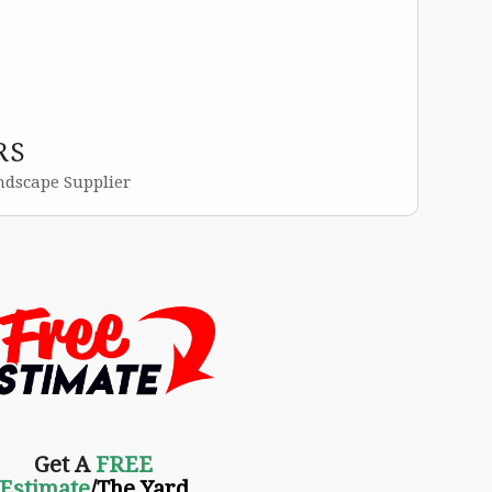
RS
ndscape Supplier
Get A
FREE
Estimate
/The Yard