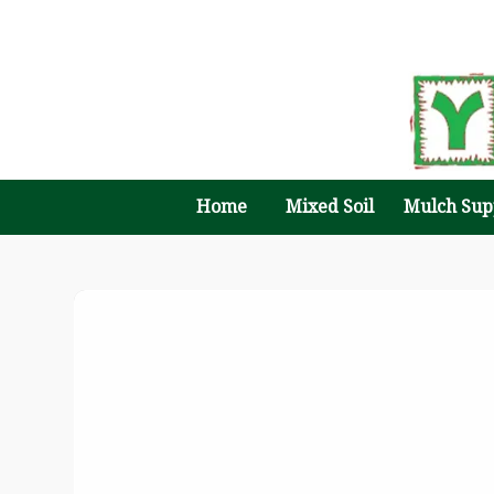
Home
Mixed Soil
Mulch Sup