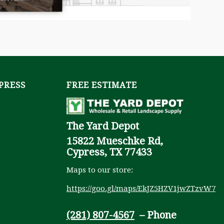
YPRESS
FREE ESTIMATE
The Yard Depot
15822 Mueschke Rd,
Cypress, TX 77433
Maps to our store:
https://goo.gl/maps/EkJZ5HZV1jwZTzvW7
(281) 807-4567
– Phone