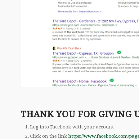
THANK YOU FOR GIVING 
Log into Facebook with your account
Click on the link
https://www.facebook.com/pag