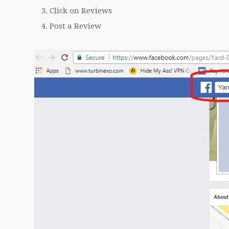
Click on Reviews
Post a Review