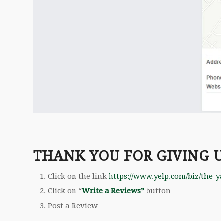
THANK YOU FOR GIVING 
Click on the link
https://www.yelp.com/biz/the-y
Click on “
Write a Reviews”
button
Post a Review