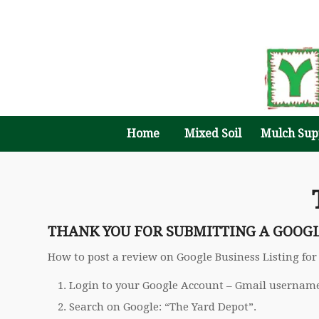
Home
Mixed Soil
Mulch Sup
THANK YOU FOR SUBMITTING A GOOG
How to post a review on Google Business Listing for
Login to your Google Account – Gmail usernam
Search on Google: “The Yard Depot”.