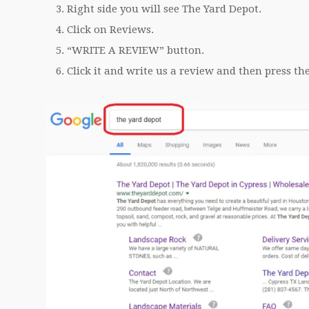
Right side you will see The Yard Depot.
Click on Reviews.
“WRITE A REVIEW” button.
Click it and write us a review and then press th