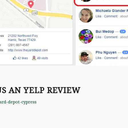
US AN YELP REVIEW
ard-depot-cypress