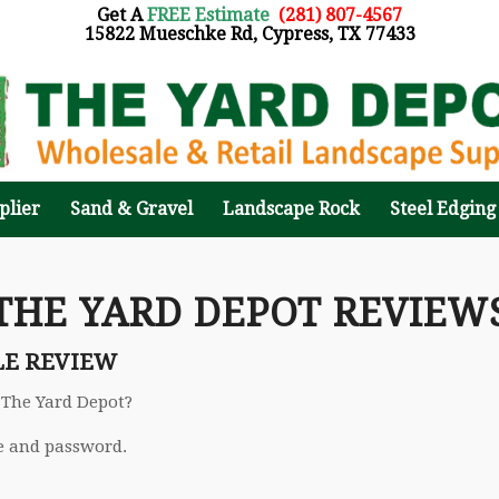
Get A
FREE Estimate
:
(281) 807-4567
15822 Mueschke Rd, Cypress, TX 77433
plier
Sand & Gravel
Landscape Rock
Steel Edging
THE YARD DEPOT REVIEW
LE REVIEW
 The Yard Depot?
e and password.