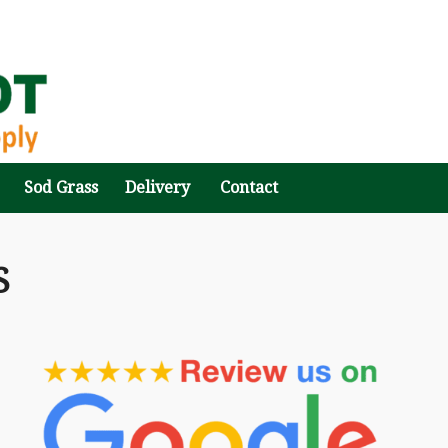
Sod Grass
Delivery
Contact
S