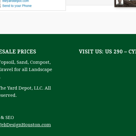
SALE PRICES
VISIT US: US 290 – C
Topsoil, Sand, Compost,
ravel for all Landscape
.
he Yard Depot, LLC. All
eserved.
 & SEO
ebDesignHouston.com