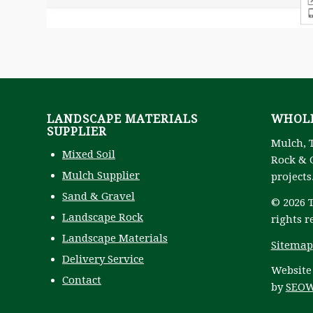
LANDSCAPE MATERIALS
WHOLE
SUPPLIER
Mulch, 
Mixed Soil
Rock & G
Mulch Supplier
projects
Sand & Gravel
© 2026 T
Landscape Rock
rights r
Landscape Materials
Sitemap
Delivery Service
Website
Contact
by
SEOW