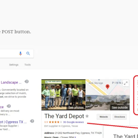
e POST button.