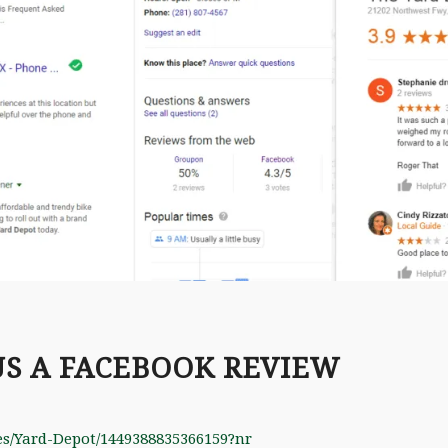
US A FACEBOOK REVIEW
es/Yard-Depot/1449388835366159?nr