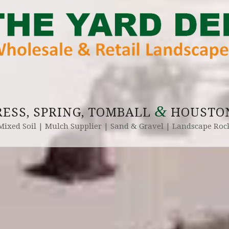
&
RESS, SPRING, TOMBALL
HOUSTON
Mixed Soil | Mulch Supplier | Sand & Gravel | Landscape Roc