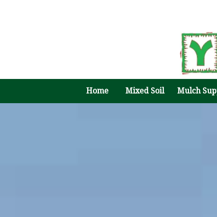
Home
Mixed Soil
Mulch Sup