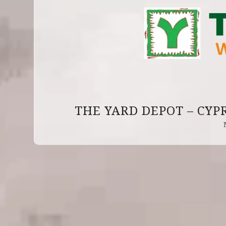
THE YARD DEPOT – CYP