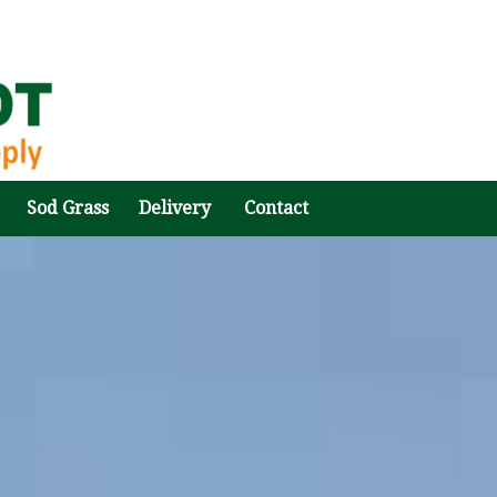
Sod Grass
Delivery
Contact