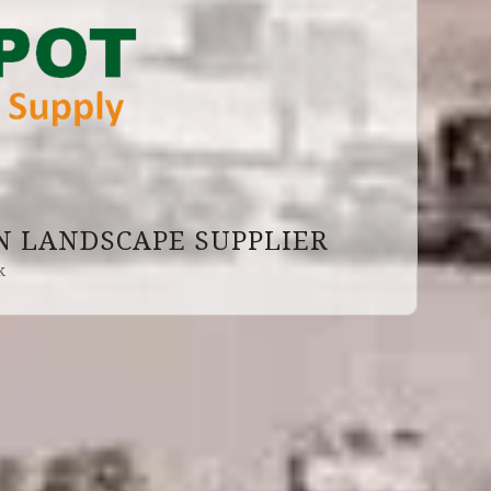
 LANDSCAPE SUPPLIER
k