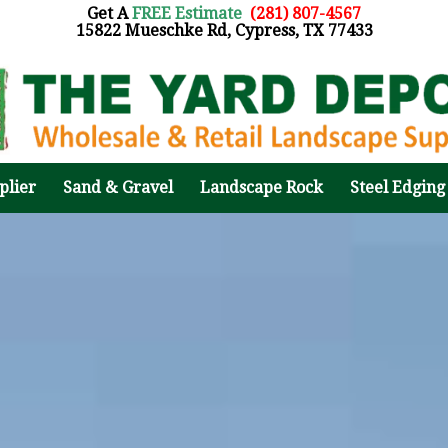
Get A
FREE Estimate
:
(281) 807-4567
15822 Mueschke Rd, Cypress, TX 77433
plier
Sand & Gravel
Landscape Rock
Steel Edging