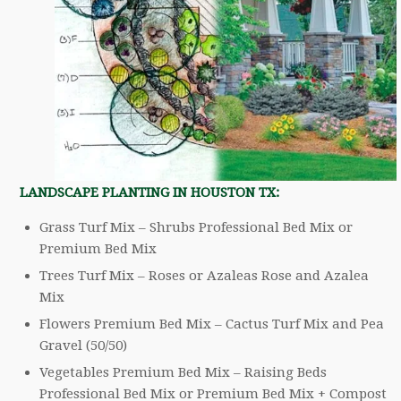
LANDSCAPE PLANTING IN HOUSTON TX:
Grass Turf Mix – Shrubs Professional Bed Mix or
Premium Bed Mix
Trees Turf Mix – Roses or Azaleas Rose and Azalea
Mix
Flowers Premium Bed Mix – Cactus Turf Mix and Pea
Gravel (50/50)
Vegetables Premium Bed Mix – Raising Beds
Professional Bed Mix or Premium Bed Mix + Compost