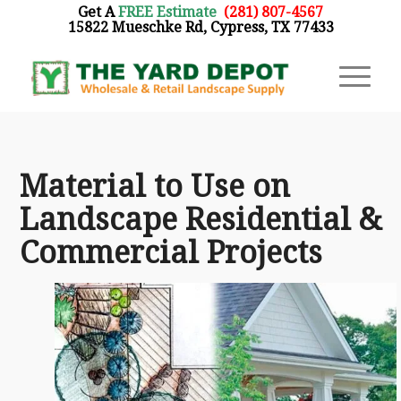
Get A
FREE Estimate
:
(281) 807-4567
15822 Mueschke Rd, Cypress, TX 77433
Material to Use on
Landscape Residential &
Commercial Projects