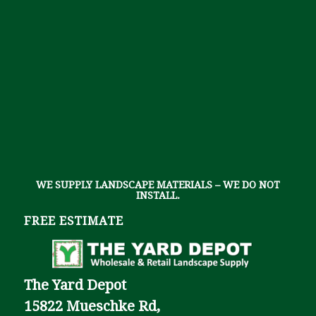
WE SUPPLY LANDSCAPE MATERIALS – WE DO NOT
INSTALL.
FREE ESTIMATE
The Yard Depot
15822 Mueschke Rd,