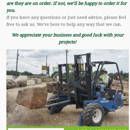
are they are on order. If not, we’ll be happy to order it for
you.
If you have any questions or just need advice, please feel
free to ask us. We’re here to help any way that we can.
We appreciate your business and good luck with your
projects!