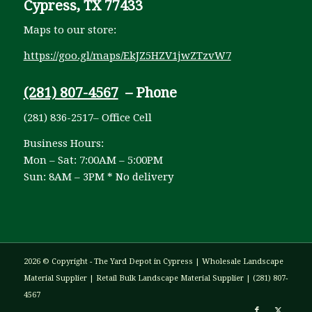
Cypress, TX 77433
Maps to our store:
https://goo.gl/maps/EkJZ5HZV1jwZTzvW7
(281) 807-4567
– Phone
(281) 836-2517– Office Cell
Business Hours:
Mon – Sat: 7:00AM – 5:00PM
Sun: 8AM – 3PM * No delivery
2026 © Copyright - The Yard Depot in Cypress | Wholesale Landscape
Material Supplier | Retail Bulk Landscape Material Supplier | (281) 807-
4567