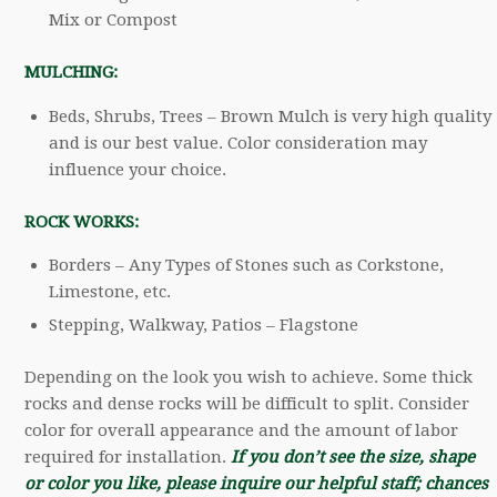
Mix or Compost
MULCHING:
Beds, Shrubs, Trees – Brown Mulch is very high quality
and is our best value. Color consideration may
influence your choice.
ROCK WORKS:
Borders – Any Types of Stones such as Corkstone,
Limestone, etc.
Stepping, Walkway, Patios – Flagstone
Depending on the look you wish to achieve. Some thick
rocks and dense rocks will be difficult to split. Consider
color for overall appearance and the amount of labor
required for installation.
If you don’t see the size, shape
or color you like, please inquire our helpful staff; chances