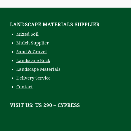
S
t
a
t
LANDSCAPE MATERIALS SUPPLIER
e
Z
Mixed Soil
i
p
Mulch Supplier
P
Sand & Gravel
i
c
Landscape Rock
k
Landscape Materials
u
p
Delivery Service
Contact
VISIT US: US 290 – CYPRESS