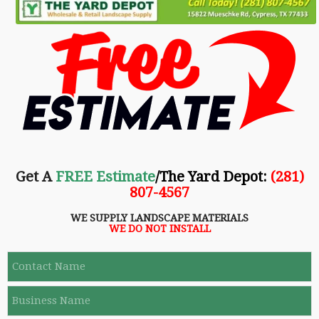
Get A
FREE Estimate
/The Yard Depot
:
(281)
807-4567
WE SUPPLY LANDSCAPE MATERIALS
WE DO NOT INSTALL
C
o
n
B
t
u
a
s