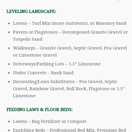
LEVELING LANDSCAPE:
Lawns – Turf Mix (more nutrients), or Masonry Sand
Pavers or Flagstones – Decomposed Granite Gravel or
Torpedo Sand
Walkways – Granite Gravel, Septic Gravel, Pea Gravel
or Limestone Gravel
Driveways/Parking Lots – 1.5” Limestone
Under Concrete – Bank Sand
Decorating/Laws Substitutes – Pea Gravel, Septic
Gravel, Rainbow Gravel, Bull Rock, Flagstone or 1.5”
Limestone
FEEDING LAWS & FLOOR BEDS:
Lawns – Bag Fertilizer or Compost
Enriching Beds – Professional Bed Mix, Premium Bed